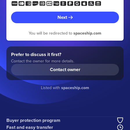
Next
You will be redirected to
spaceship.com
Prefer to discuss it first?
Contact the owner for more details.
Contact owner
Listed with
spaceship.com
Buyer protection program
Fast and easy transfer