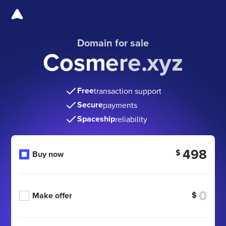
Domain for sale
Cosmere.xyz
Free
transaction support
Secure
payments
Spaceship
reliability
498
$
Buy now
$
Make offer